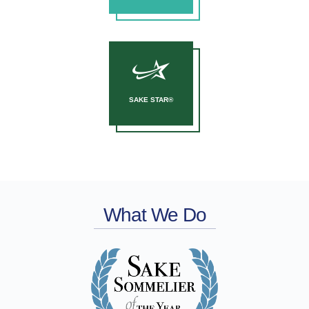
SAKE STAR®
What We Do