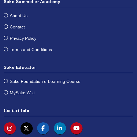
Sake Sommelier Academy
About Us
Contact
Privacy Policy
Terms and Conditions
Sake Educator
Sake Foundation e-Learning Course
MySake Wiki
Contact Info