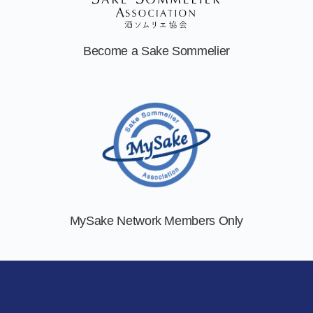
Become a
Sake Sommelier
MySake Network
Members Only