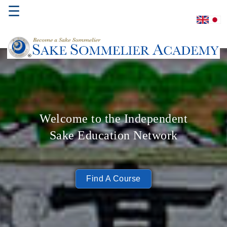
☰
Home
About
Us
Welcome to the Independent
Where
Sake Education Network
to
Study
Sake
Find A Course
Qualifications
Introductory
Sake