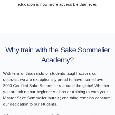
education is now more accessible than ever.
Why train with the Sake Sommelier
Academy?
With tens of thousands of students taught across our
courses, we are exceptionally proud to have trained over
2000 Certified Sake Sommeliers around the globe! Whether
you are taking our beginner’s class or training to earn your
Master Sake Sommelier laurels; one thing remains constant:
our dedication to our students.