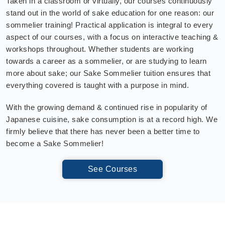
Taken in a classroom or virtually, our courses continuously
stand out in the world of sake education for one reason: our
sommelier training! Practical application is integral to every
aspect of our courses, with a focus on interactive teaching &
workshops throughout. Whether students are working
towards a career as a sommelier, or are studying to learn
more about sake; our Sake Sommelier tuition ensures that
everything covered is taught with a purpose in mind.
With the growing demand & continued rise in popularity of
Japanese cuisine, sake consumption is at a record high. We
firmly believe that there has never been a better time to
become a Sake Sommelier!
See Courses