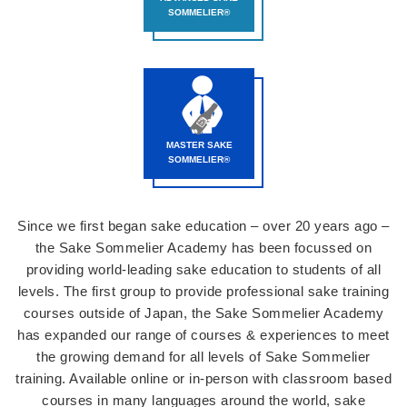
SOMMELIER®
MASTER SAKE
SOMMELIER®
Since we first began sake education – over 20 years ago –
the Sake Sommelier Academy has been focussed on
providing world-leading sake education to students of all
levels. The first group to provide professional sake training
courses outside of Japan, the Sake Sommelier Academy
has expanded our range of courses & experiences to meet
the growing demand for all levels of Sake Sommelier
training. Available online or in-person with classroom based
courses in many languages around the world, sake