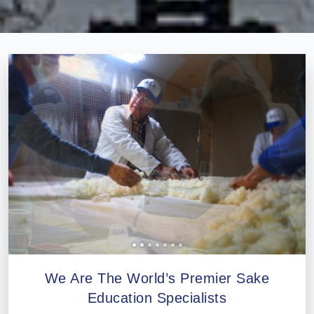
Professional®
Certified
Sake
Sommelier®
Advanced
Sake
Sommelier®
Master
Sake
Sommelier®
Master
of
Sake®
Upcoming
Courses
We Are The World’s Premier Sake
Our
Education Specialists
Experiences