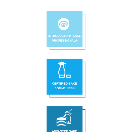
INTRODUCTORY SAKE
PROFESSIONAL®
CERTIFIED SAKE
SOMMELIER®
ADVANCED SAKE