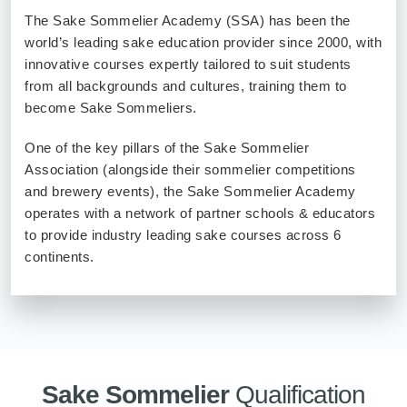
The Sake Sommelier Academy (SSA) has been the
Sake
world’s leading sake education provider since 2000, with
Ninja®
innovative courses expertly tailored to suit students
from all backgrounds and cultures, training them to
Sake
become Sake Sommeliers.
Star®
International
One of the key pillars of the Sake Sommelier
Franchising
Association (alongside their sommelier competitions
and brewery events), the Sake Sommelier Academy
FAQ
operates with a network of partner schools & educators
to provide industry leading sake courses across 6
Contact
continents.
Sake Sommelier
Qualification