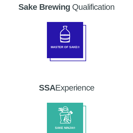
Sake Brewing
Qualification
MASTER OF SAKE®
SSA
Experience
SAKE NINJA®