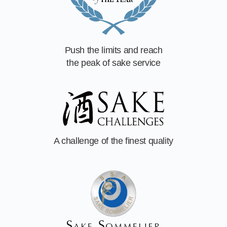
Push the limits and reach
the peak of sake service
A challenge of
the finest quality