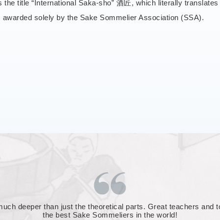
rs the title “International Saka-sho” 酒匠, which literally translate
is awarded solely by the Sake Sommelier Association (SSA).
o face. Any question can be asked, about any aspect of the sake w
d humbling. A wonderful couple of days, though I was happy that 