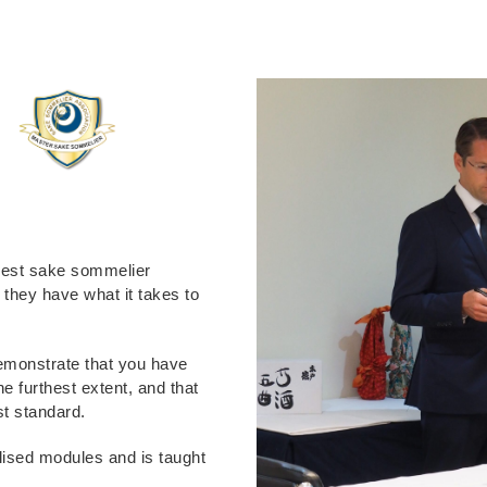
ghest sake sommelier
e they have what it takes to
 demonstrate that you have
he furthest extent, and that
st standard.
alised modules and is taught