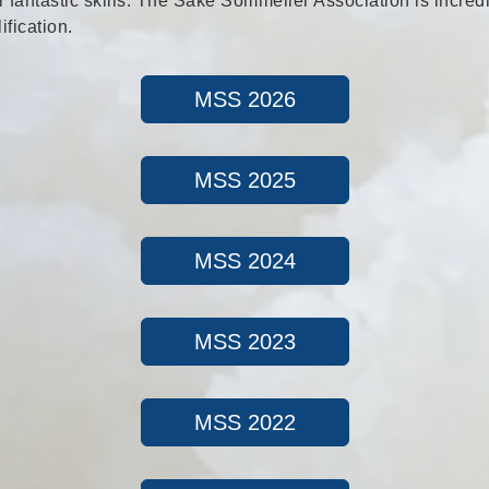
 fantastic skills. The Sake Sommelier Association is incred
fication.
MSS 2026
MSS 2025
MSS 2024
MSS 2023
MSS 2022