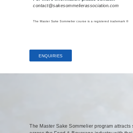
contact@sakesommelierassociation.com
The Master Sake Sommelier course is a registered trademark ®
ENQUIRIES
The Master Sake Sommelier program attracts so