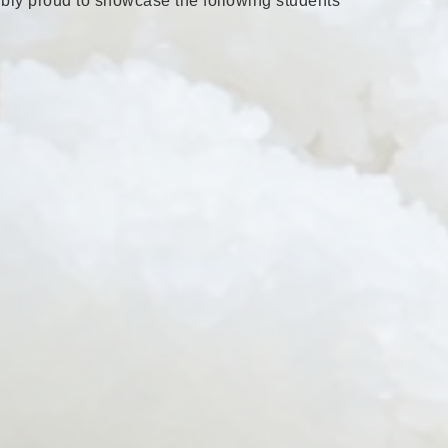
ibly proud to showcase the following students