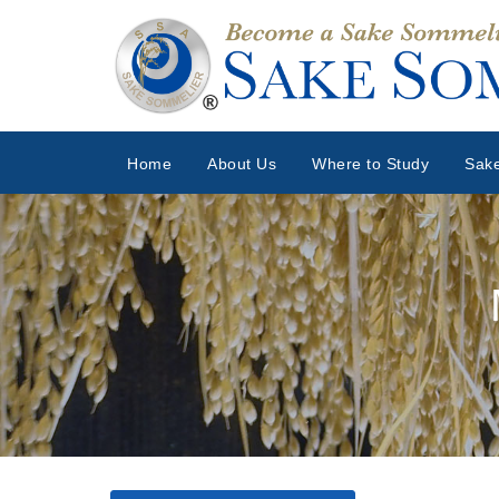
Home
About Us
Where to Study
Sake