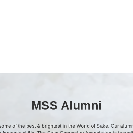
MSS Alumni
me of the best & brightest in the World of Sake. Our alumn