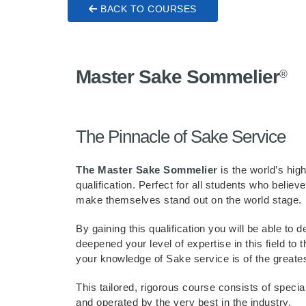
BACK TO COURSES
Master Sake Sommelier
®
The Pinnacle of Sake Service
The Master Sake Sommelier
is the world’s hi
qualification. Perfect for all students who believ
make themselves stand out on the world stage.
By gaining this qualification you will be able to
deepened your level of expertise in this field to t
your knowledge of Sake service is of the greate
This tailored, rigorous course consists of speci
and operated by the very best in the industry.