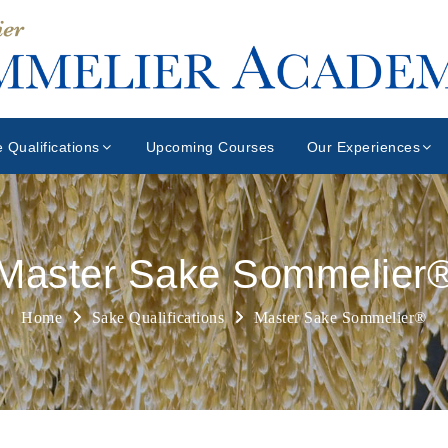
 Qualifications
Upcoming Courses
Our Experiences
Master Sake Sommelier
Home
Sake Qualifications
Master Sake Sommelier®