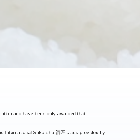
ination and have been duly awarded that
 the International Saka-sho 酒匠 class provided by