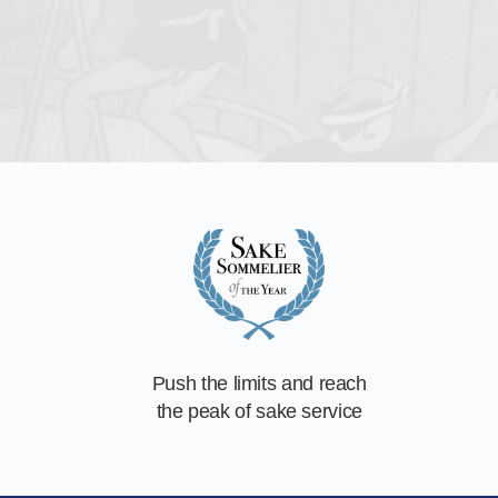
Push the limits and reach
the peak of sake service