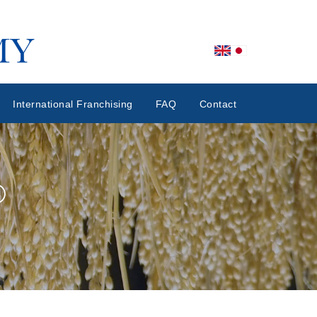
International Franchising
FAQ
Contact
®