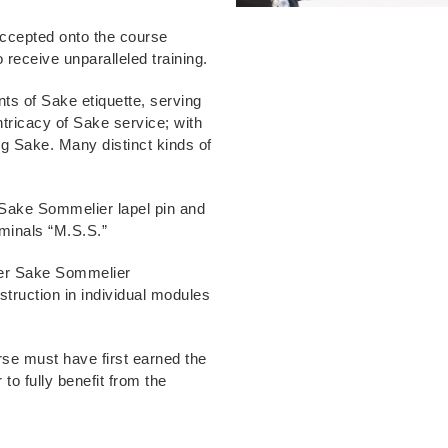
 accepted onto the course
 receive unparalleled training.
ts of Sake etiquette, serving
ntricacy of Sake service; with
ing Sake. Many distinct kinds of
 Sake Sommelier lapel pin and
ominals “M.S.S.”
ster Sake Sommelier
nstruction in individual modules
se must have first earned the
to fully benefit from the