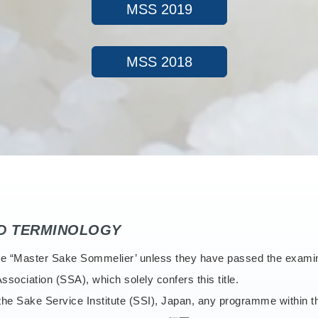
MSS 2019
MSS 2018
ND TERMINOLOGY
e title “Master Sake Sommelier’ unless they have passed the exam
ssociation (SSA), which solely confers this title.
o the Sake Service Institute (SSI), Japan, any programme within