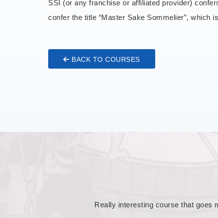
SSI (or any franchise or affiliated provider) confe
confer the title “Master Sake Sommelier”, which 
BACK TO COURSES
This course is a great challenge t
tasting, which is both uplifting an