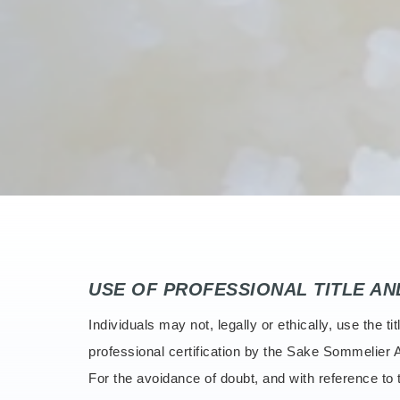
USE OF PROFESSIONAL TITLE A
Individuals may not, legally or ethically, use th
professional certification by the Sake Sommelier A
For the avoidance of doubt, and with reference t