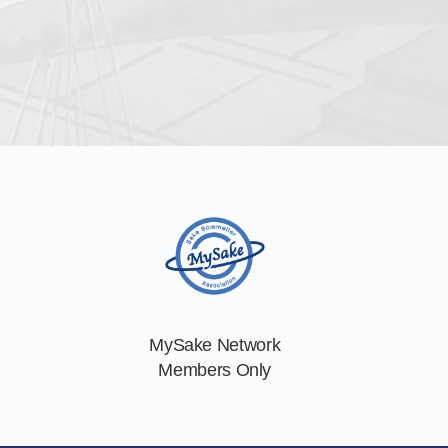
MySake Network
Members Only