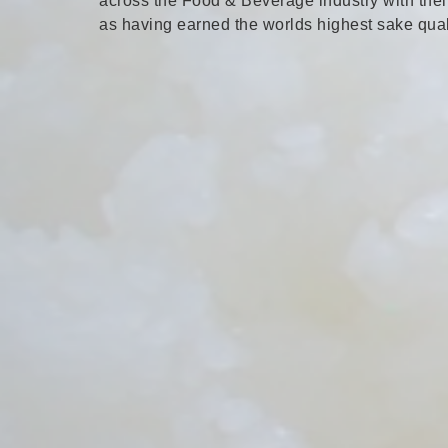
across the Food & Beverage industry with their
as having earned the worlds highest sake quali