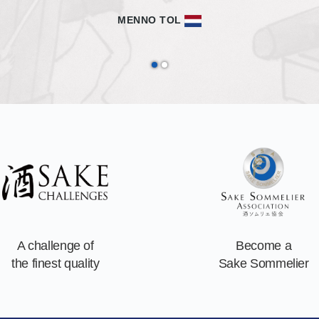
with sake and with Japan.
MATTHIEU ZELLWEGER
A challenge of
Become a
the finest quality
Sake Sommelier