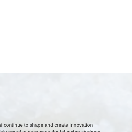
i continue to shape and create innovation