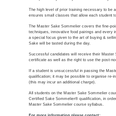
The high level of prior training necessary to be
ensures small classes that allow each student to
The Master Sake Sommelier covers the fine-poin
techniques, innovative food pairings and every i
a special focus given to the art of buying & sell
Sake will be tasted during the day.
Successful candidates will receive their Master
certificate as well as the right to use the post-n
If a student is unsuccessful in passing the Ma
qualification; it may be possible to organise re-i
(this may incur an additional charge).
All students on the Master Sake Sommelier cour
Certified Sake Sommelier® qualification, in order 
Master Sake Sommelier course syllabus.
For more information please contact: