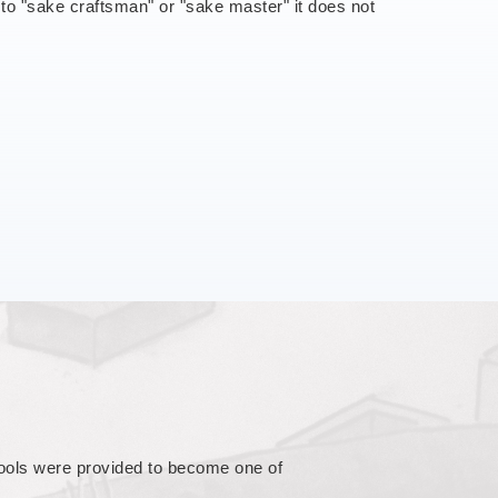
s to "sake craftsman" or "sake master" it does not
orld. Besides, it is heavy on blind
these followed many years of contact