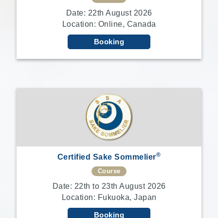
Date: 22th August 2026
Location: Online, Canada
Booking
®
Certified Sake Sommelier
Course
Date: 22th to 23th August 2026
Location: Fukuoka, Japan
Booking