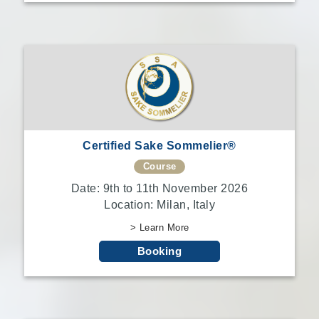
Certified Sake Sommelier®
Course
Date: 9th to 11th November 2026
Location: Milan, Italy
> Learn More
Booking