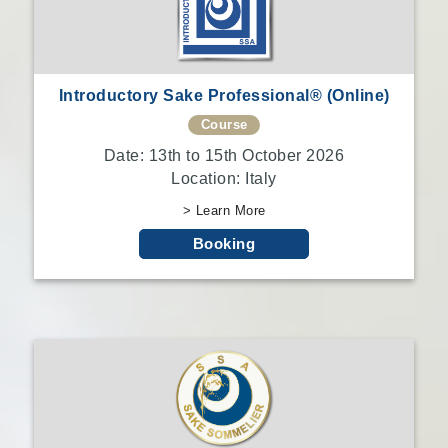
Introductory Sake Professional® (Online)
Course
Date: 13th to 15th October 2026
Location: Italy
> Learn More
Booking