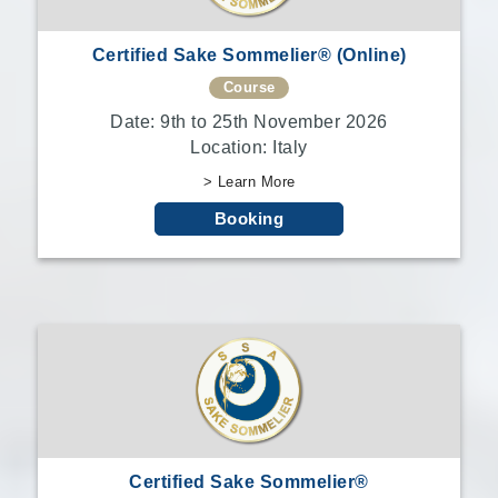
Certified Sake Sommelier® (Online)
Course
Date: 9th to 25th November 2026
Location: Italy
> Learn More
Booking
Certified Sake Sommelier®