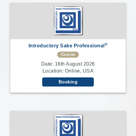
®
Introductory Sake Professional
Course
Date: 16th August 2026
Location: Online, USA
Booking