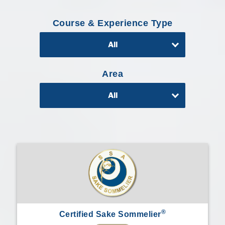
Professional®
Course & Experience Type
Certified
Sake
All
Sommelier®
Advanced
Sake
Area
Sommelier®
All
Master
Sake
Sommelier®
Master
of
Sake®
Upcoming
Courses
Our
®
Certified Sake Sommelier
Experiences