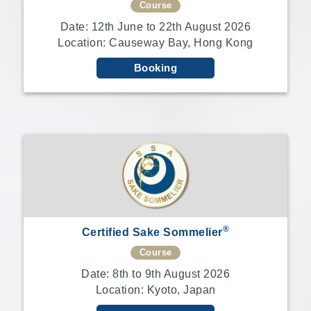
Course
Date: 12th June to 22th August 2026
Sake
Location: Causeway Bay, Hong Kong
Ninja®
Booking
Sake
Star®
International
Franchising
FAQ
Contact
®
Certified Sake Sommelier
Course
Date: 8th to 9th August 2026
Location: Kyoto, Japan