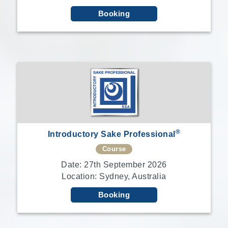
Booking
®
Introductory Sake Professional
Course
Date: 27th September 2026
Location: Sydney, Australia
Booking