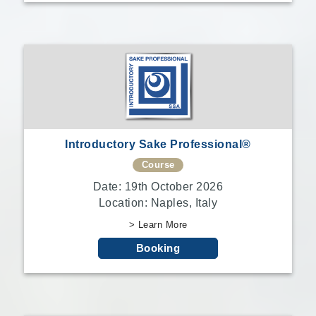
Introductory Sake Professional®
Course
Date: 19th October 2026
Location: Naples, Italy
> Learn More
Booking