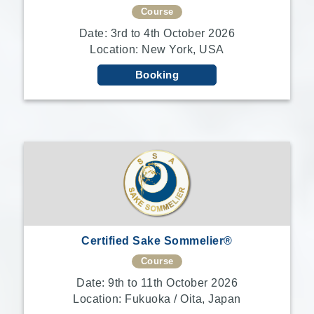
Course
Date: 3rd to 4th October 2026
Location: New York, USA
Booking
Certified Sake Sommelier®
Course
Date: 9th to 11th October 2026
Location: Fukuoka / Oita, Japan