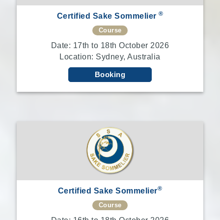
®
Certified Sake Sommelier
Course
Date: 17th to 18th October 2026
Location: Sydney, Australia
Booking
®
Certified Sake Sommelier
Course