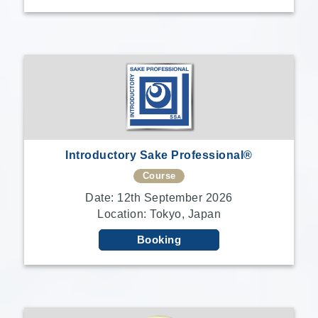
Introductory Sake Professional®
Course
Date: 12th September 2026
Location: Tokyo, Japan
Booking