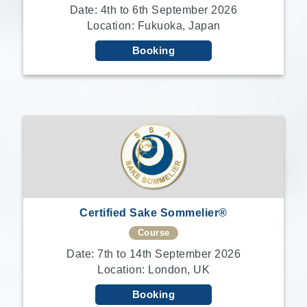
Date: 4th to 6th September 2026
Location: Fukuoka, Japan
Booking
Certified Sake Sommelier®
Course
Date: 7th to 14th September 2026
Location: London, UK
Booking