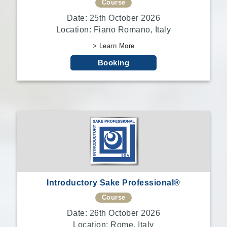
Course
Date: 25th October 2026
Location: Fiano Romano, Italy
> Learn More
Booking
Introductory Sake Professional®
Course
Date: 26th October 2026
Location: Rome, Italy