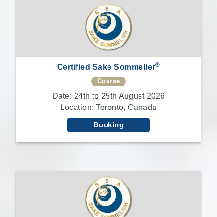
®
Certified Sake Sommelier
Course
Date: 24th to 25th August 2026
Location: Toronto, Canada
Booking