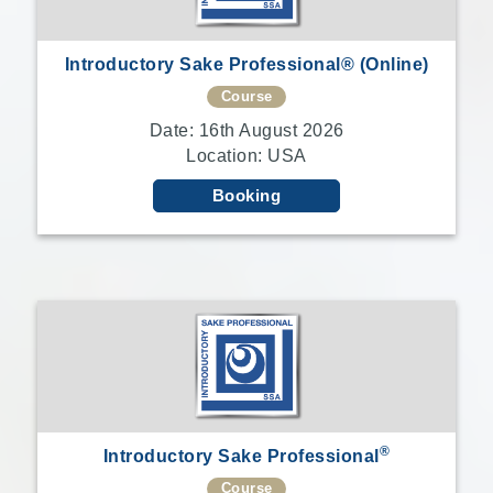
Introductory Sake Professional® (Online)
Course
Date: 16th August 2026
Location: USA
Booking
®
Introductory Sake Professional
Course