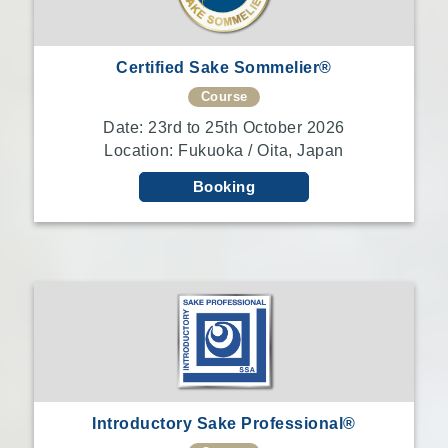
Certified Sake Sommelier®
Course
Date: 23rd to 25th October 2026
Location: Fukuoka / Oita, Japan
Booking
Introductory Sake Professional®