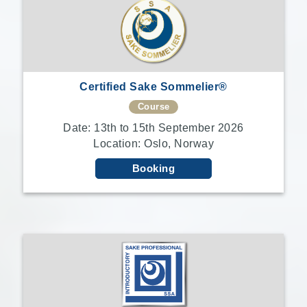
Certified Sake Sommelier®
Course
Date: 13th to 15th September 2026
Location: Oslo, Norway
Booking