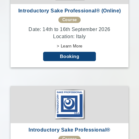
Introductory Sake Professional® (Online)
Course
Date: 14th to 16th September 2026
Location: Italy
> Learn More
Booking
Introductory Sake Professional®