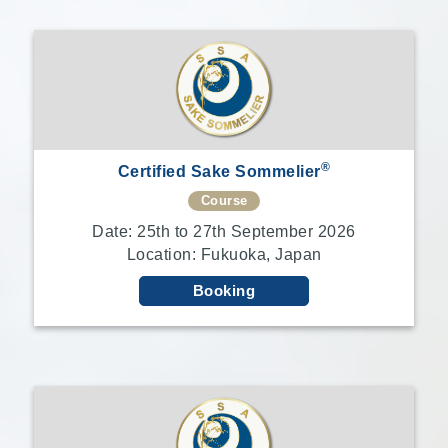
®
Certified Sake Sommelier
Course
Date: 25th to 27th September 2026
Location: Fukuoka, Japan
Booking