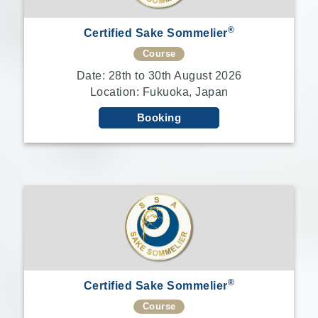
®
Certified Sake Sommelier
Course
Date: 28th to 30th August 2026
Location: Fukuoka, Japan
Booking
®
Certified Sake Sommelier
Course