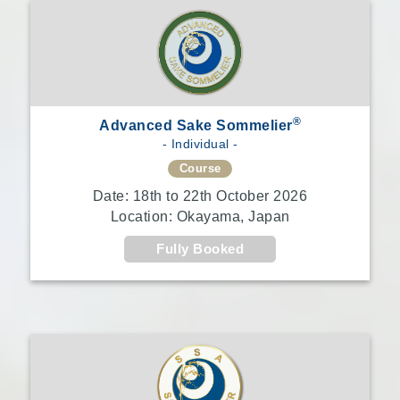
®
Advanced Sake Sommelier
- Individual -
Course
Date: 18th to 22th October 2026
Location: Okayama, Japan
Fully Booked