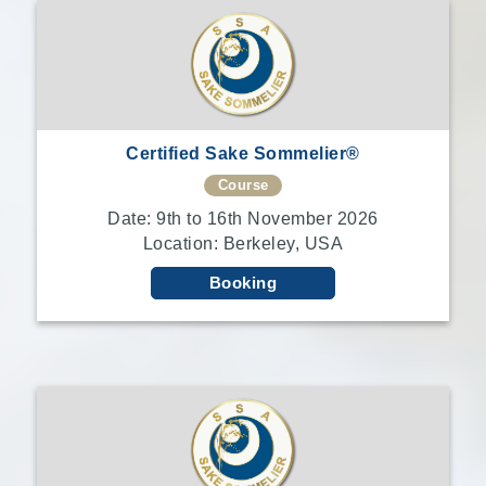
Certified Sake Sommelier®
Course
Date: 9th to 16th November 2026
Location: Berkeley, USA
Booking