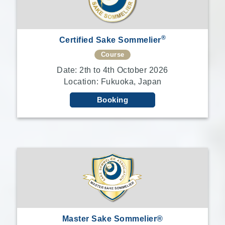
®
Certified Sake Sommelier
Course
Date: 2th to 4th October 2026
Location: Fukuoka, Japan
Booking
Master Sake Sommelier®