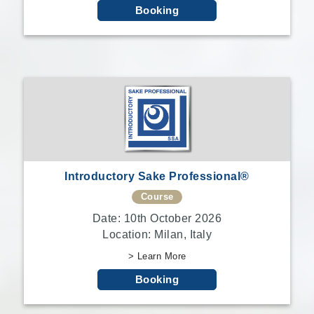
Booking
Introductory Sake Professional®
Course
Date: 10th October 2026
Location: Milan, Italy
> Learn More
Booking