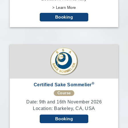
> Learn More
Booking
®
Certified Sake Sommelier
Course
Date: 9th and 16th November 2026
Location: Barkeley, CA, USA
Booking