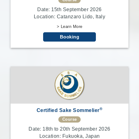
Course
Date: 15th September 2026
Location: Catanzaro Lido, Italy
> Learn More
Booking
®
Certified Sake Sommelier
Course
Date: 18th to 20th September 2026
Location: Fukuoka, Japan