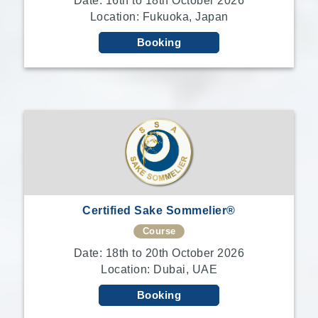
Date: 16th to 18th October 2026
Location: Fukuoka, Japan
Booking
Certified Sake Sommelier®
Course
Date: 18th to 20th October 2026
Location: Dubai, UAE
Booking