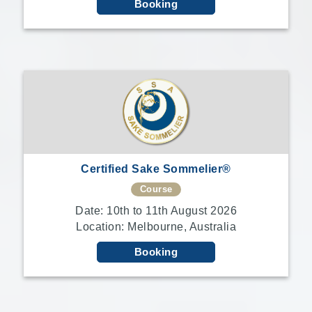
Booking
Certified Sake Sommelier®
Course
Date: 10th to 11th August 2026
Location: Melbourne, Australia
Booking