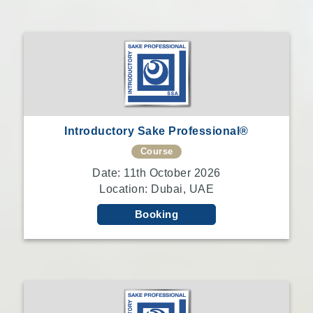
Introductory Sake Professional®
Course
Date: 11th October 2026
Location: Dubai, UAE
Booking