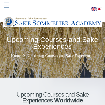
☰
Home
Upcoming Courses and Sake
Experiences
About
Us
Home
Upcoming Courses and Sake Experiences
Where
to
Study
Sake
Qualifications
Upcoming Courses and Sake
Experiences
Worldwide
Introductory
Sake