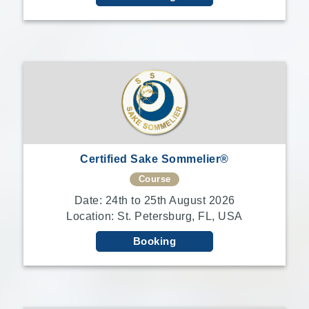
Certified Sake Sommelier®
Course
Date: 24th to 25th August 2026
Location: St. Petersburg, FL, USA
Booking